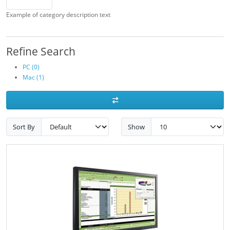
Example of category description text
Refine Search
PC (0)
Mac (1)
Sort By
Show