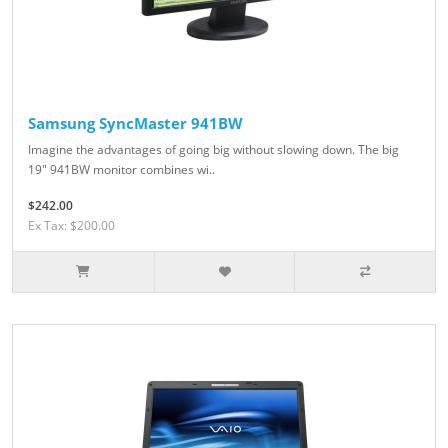
Samsung SyncMaster 941BW
Imagine the advantages of going big without slowing down. The big
19" 941BW monitor combines wi..
$242.00
Ex Tax: $200.00