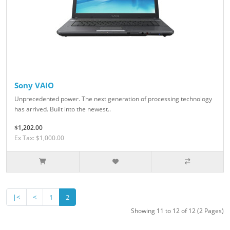
Sony VAIO
Unprecedented power. The next generation of processing technology
has arrived. Built into the newest..
$1,202.00
Ex Tax: $1,000.00
|<
<
1
2
Showing 11 to 12 of 12 (2 Pages)