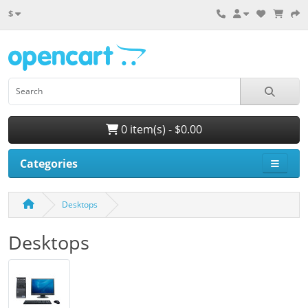
$
0 item(s) - $0.00
Categories
Desktops
Desktops