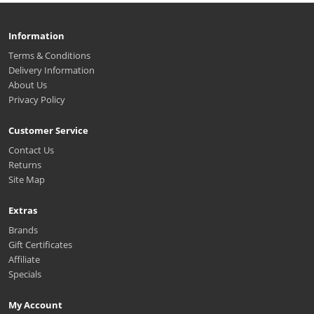
Information
Terms & Conditions
Delivery Information
About Us
Privacy Policy
Customer Service
Contact Us
Returns
Site Map
Extras
Brands
Gift Certificates
Affiliate
Specials
My Account