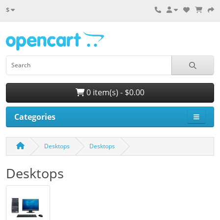
$
0 item(s) - $0.00
Categories
Desktops
Desktops
Desktops