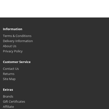
Information
Terms & Conditions
Delivery Information
About Us
Privacy Policy
Customer Service
Contact Us
Returns
Site Map
Extras
Brands
Gift Certificates
Affiliate