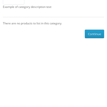
Example of category description text
There are no products to list in this category.
Continue