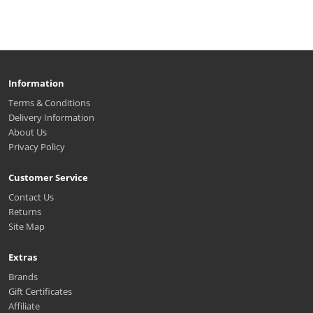
Information
Terms & Conditions
Delivery Information
About Us
Privacy Policy
Customer Service
Contact Us
Returns
Site Map
Extras
Brands
Gift Certificates
Affiliate