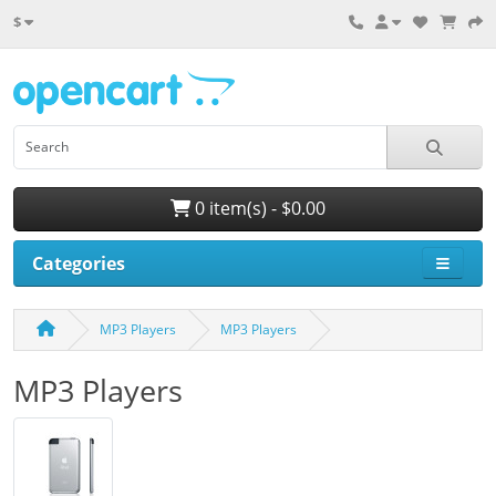
$
0 item(s) - $0.00
Categories
MP3 Players
MP3 Players
MP3 Players