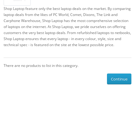
Shop Laptop feature only the best laptop deals on the market. By comparing
laptop deals from the likes of PC World, Comet, Dixons, The Link and
Carphone Warehouse, Shop Laptop has the most comprehensive selection
of laptops on the internet. At Shop Laptop, we pride ourselves on offering
customers the very best laptop deals. From refurbished laptops to netbooks,
Shop Laptop ensures that every laptop - in every colour, style, size and
technical spec - is featured on the site at the lowest possible price.
There are no products to list in this category.
Continue