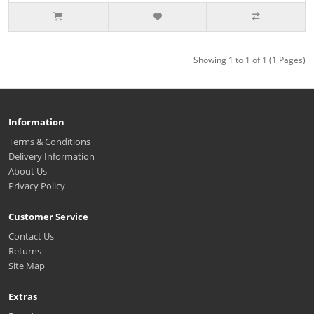
Showing 1 to 1 of 1 (1 Pages)
Information
Terms & Conditions
Delivery Information
About Us
Privacy Policy
Customer Service
Contact Us
Returns
Site Map
Extras