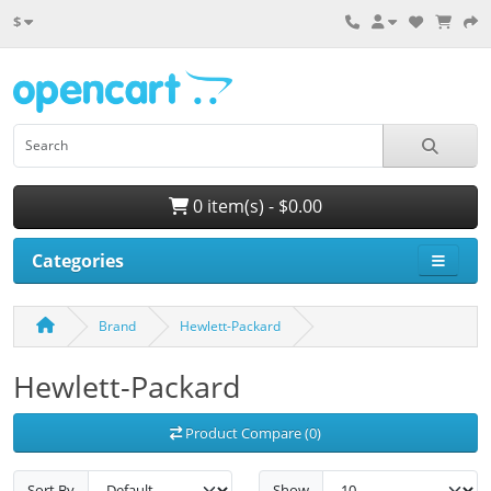
$
0 item(s) - $0.00
Categories
Brand
Hewlett-Packard
Hewlett-Packard
Product Compare (0)
Sort By
Show