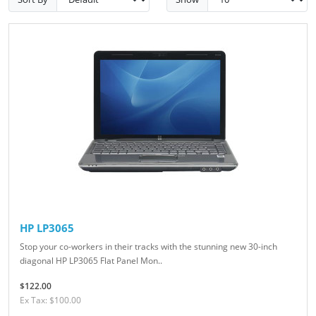
HP LP3065
Stop your co-workers in their tracks with the stunning new 30-inch
diagonal HP LP3065 Flat Panel Mon..
$122.00
Ex Tax: $100.00